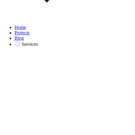
Home
Projects
Blog
Services