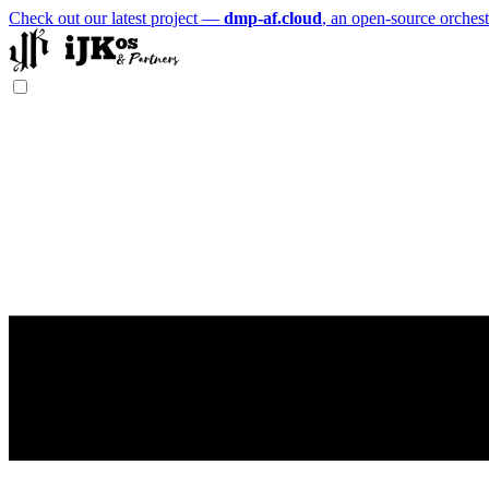
Check out our latest project —
dmp-af.cloud
, an open-source orchest