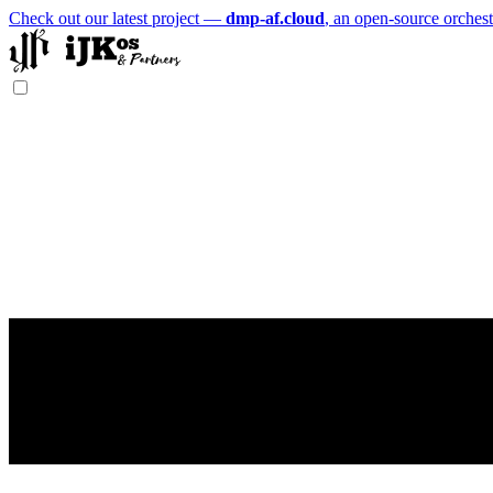
Check out our latest project —
dmp-af.cloud
, an open-source orchest