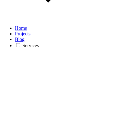
Home
Projects
Blog
Services