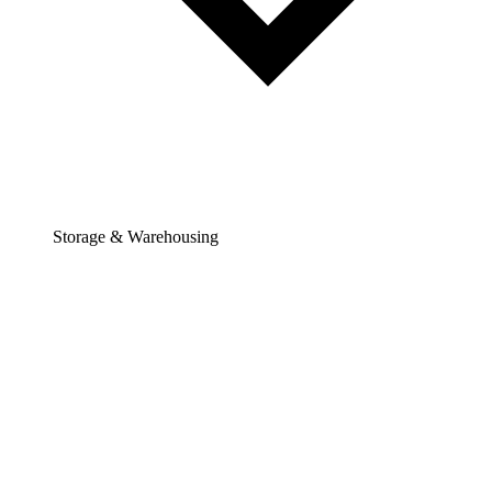
Storage & Warehousing