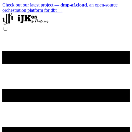
Check out our latest project —
dmp-af.cloud
, an open-source
orchestration platform for dbt →