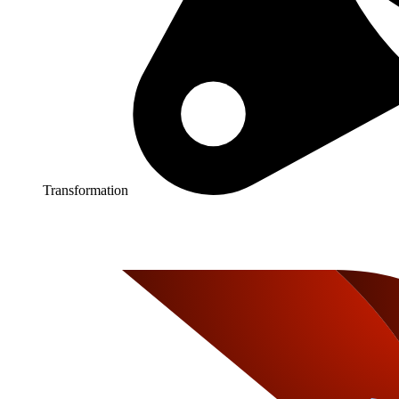
Transformation