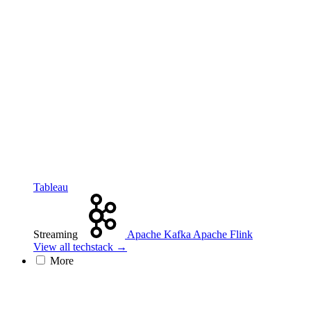
Tableau
Streaming
Apache Kafka
Apache Flink
View all techstack →
More