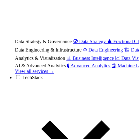
Data Strategy & Governance
🧭
Data Strategy
👤
Fractional 
Data Engineering & Infrastructure
⚙️
Data Engineering
🏗️
Dat
Analytics & Visualization
📊
Business Intelligence
📈
Data Vis
AI & Advanced Analytics
🧪
Advanced Analytics
🤖
Machine L
View all services →
TechStack