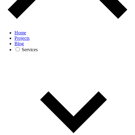
Home
Projects
Blog
Services