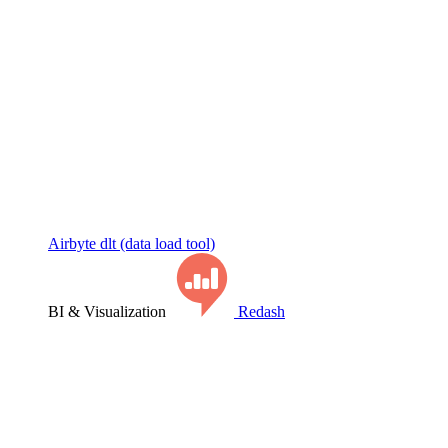
Airbyte
dlt (data load tool)
BI & Visualization
Redash