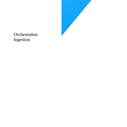
Orchestration
Ingestion