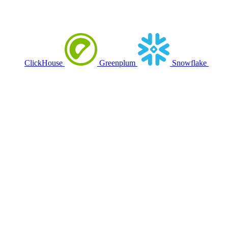
ClickHouse
Greenplum
Snowflake