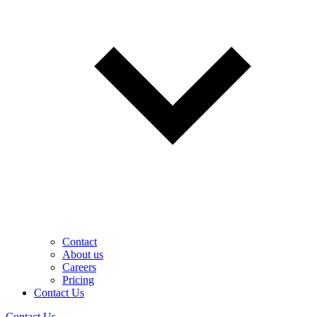
Contact
About us
Careers
Pricing
Contact Us
Contact Us