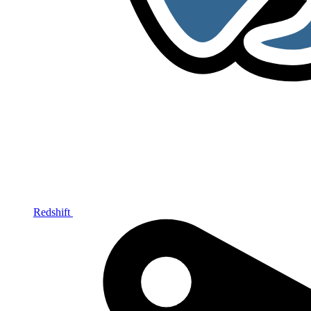
Redshift