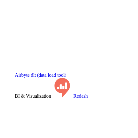
Airbyte
dlt (data load tool)
BI & Visualization
Redash