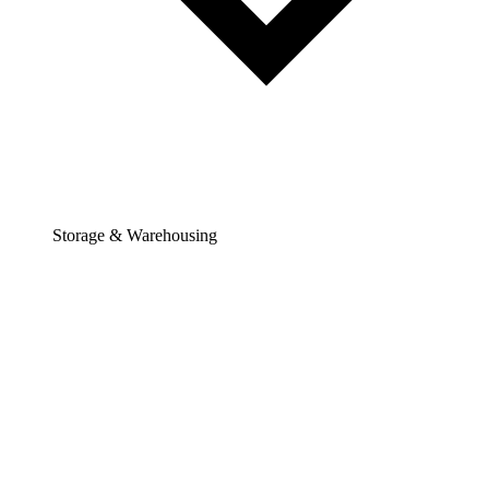
Storage & Warehousing