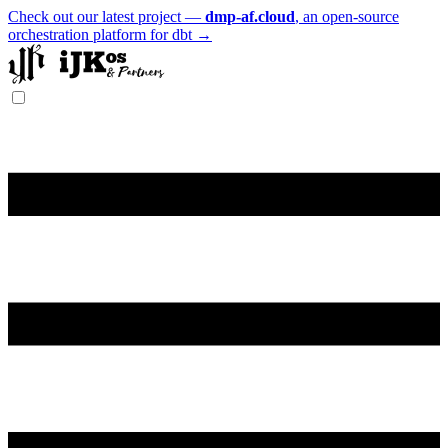
Check out our latest project —
dmp-af.cloud
, an open-source
orchestration platform for dbt →