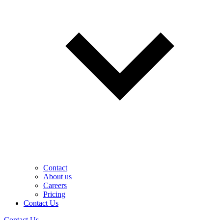
Contact
About us
Careers
Pricing
Contact Us
Contact Us