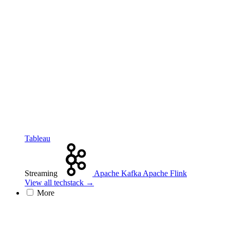
Tableau
Streaming
Apache Kafka
Apache Flink
View all techstack →
More