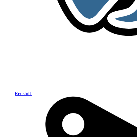
Redshift