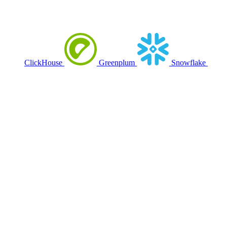
ClickHouse
Greenplum
Snowflake