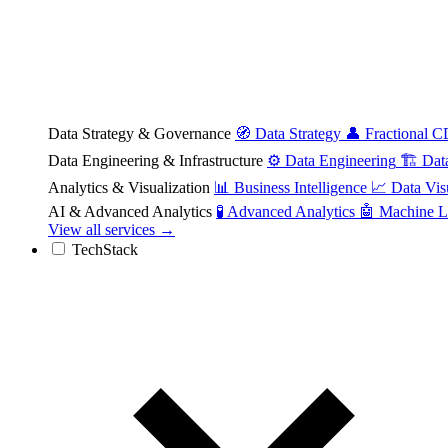
Data Strategy & Governance
🧭
Data Strategy
👤
Fractional 
Data Engineering & Infrastructure
⚙️
Data Engineering
🏗️
Dat
Analytics & Visualization
📊
Business Intelligence
📈
Data Vis
AI & Advanced Analytics
🧪
Advanced Analytics
🤖
Machine L
View all services →
TechStack