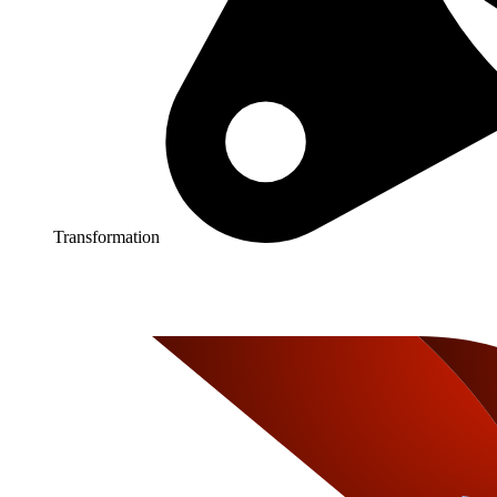
Transformation