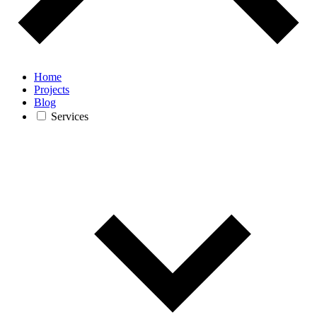
Home
Projects
Blog
Services