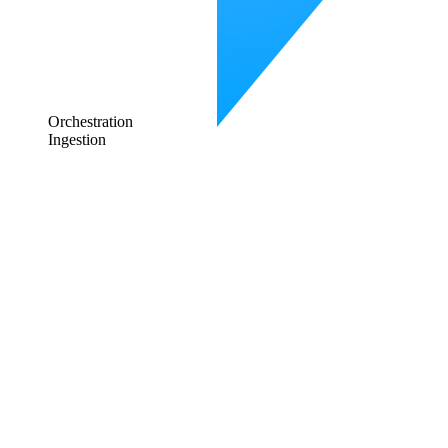
Orchestration
Ingestion