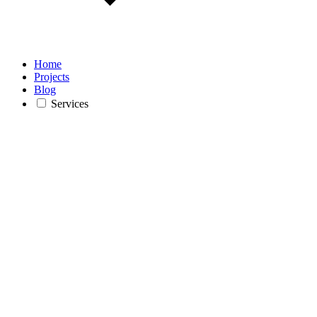
Home
Projects
Blog
Services