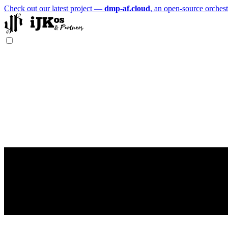
Check out our latest project —
dmp-af.cloud
, an open-source orchest