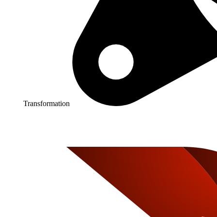
Transformation