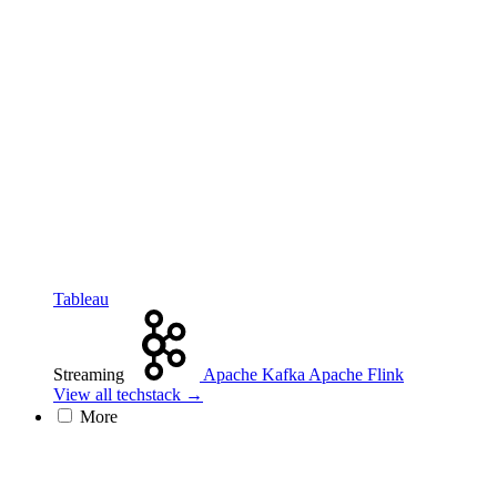
Tableau
Streaming
Apache Kafka
Apache Flink
View all techstack →
More