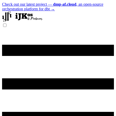
Check out our latest project —
dmp-af.cloud
, an open-source
orchestration platform for dbt →