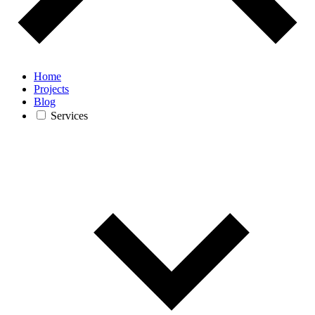
Home
Projects
Blog
Services