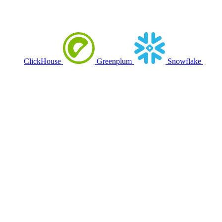
ClickHouse
Greenplum
Snowflake