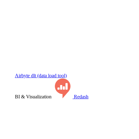
Airbyte
dlt (data load tool)
BI & Visualization
Redash