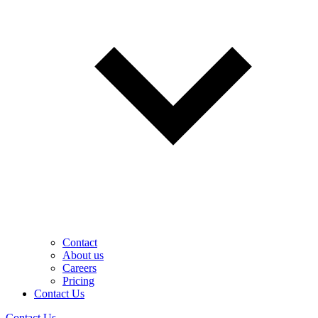
Contact
About us
Careers
Pricing
Contact Us
Contact Us