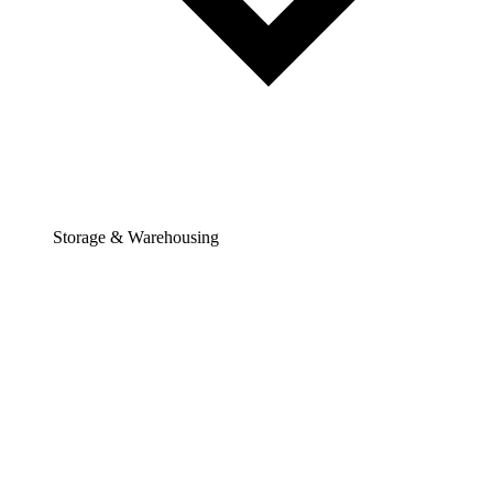
Storage & Warehousing