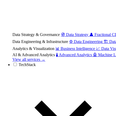
Data Strategy & Governance
🧭
Data Strategy
👤
Fractional 
Data Engineering & Infrastructure
⚙️
Data Engineering
🏗️
Dat
Analytics & Visualization
📊
Business Intelligence
📈
Data Vis
AI & Advanced Analytics
🧪
Advanced Analytics
🤖
Machine L
View all services →
TechStack