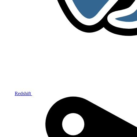
Redshift