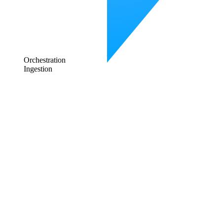
Orchestration
Ingestion