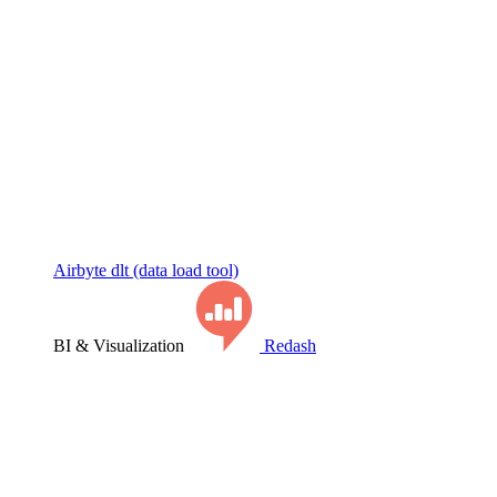
Airbyte
dlt (data load tool)
BI & Visualization
Redash