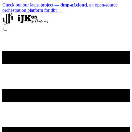
Check out our latest project —
dmp-af.cloud
, an open-source
orchestration platform for dbt →