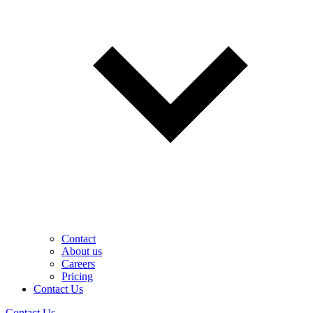
Contact
About us
Careers
Pricing
Contact Us
Contact Us