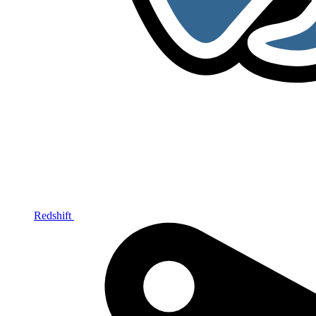
Redshift