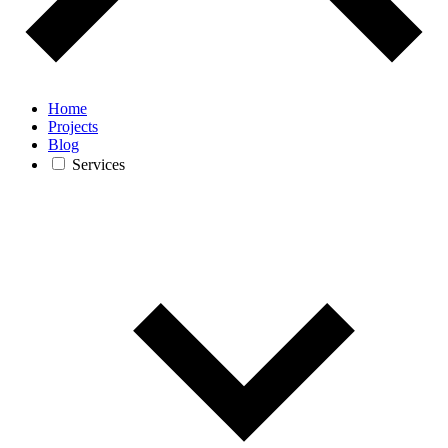
Home
Projects
Blog
Services