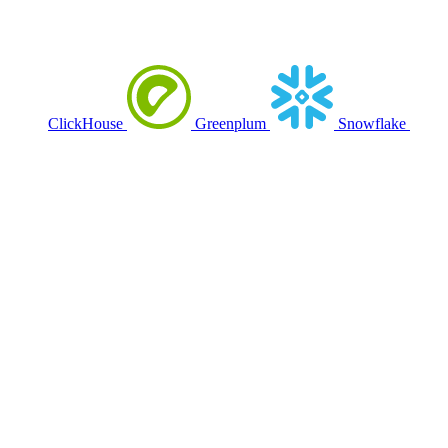
ClickHouse
Greenplum
Snowflake