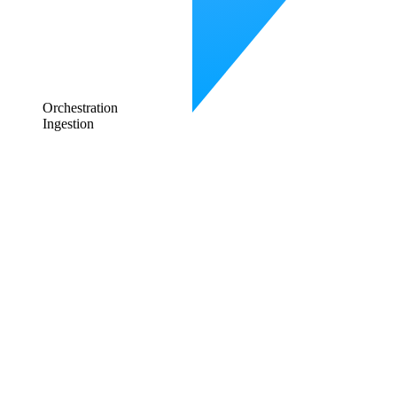
Orchestration
Ingestion