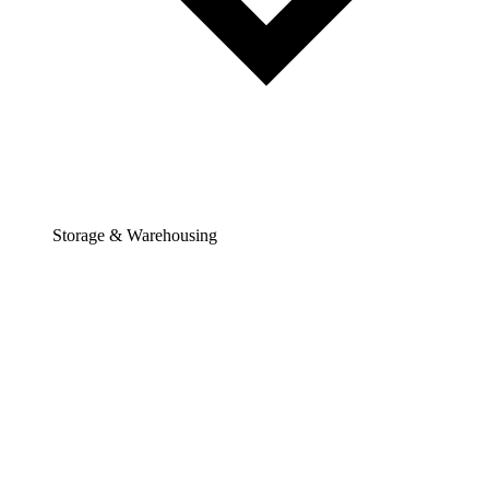
Storage & Warehousing