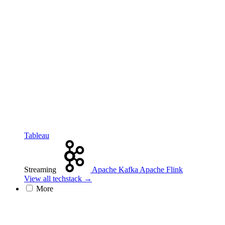
Tableau
Streaming
Apache Kafka
Apache Flink
View all techstack →
More