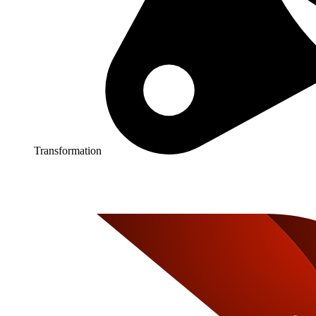
Transformation