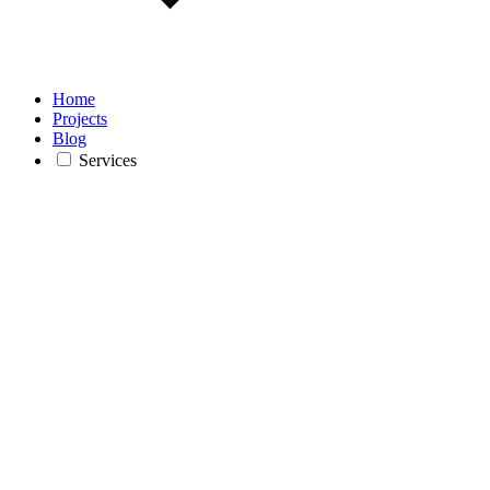
Home
Projects
Blog
Services