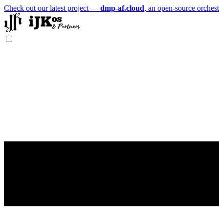
Check out our latest project —
dmp-af.cloud
, an open-source orchest