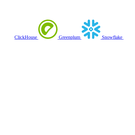
ClickHouse
Greenplum
Snowflake