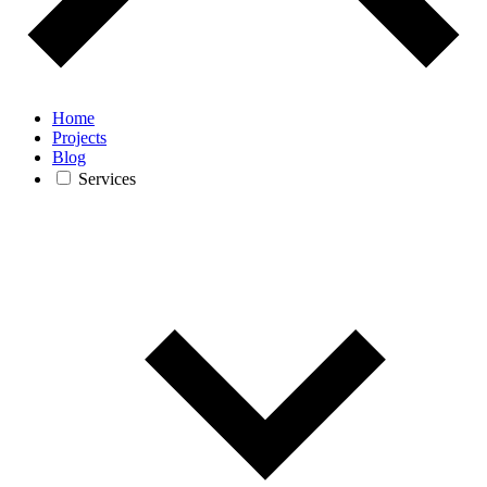
Home
Projects
Blog
Services