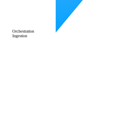
Orchestration
Ingestion