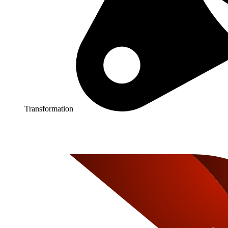
Transformation