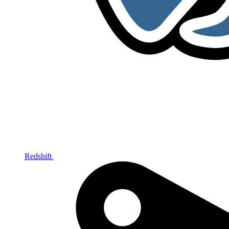
Redshift