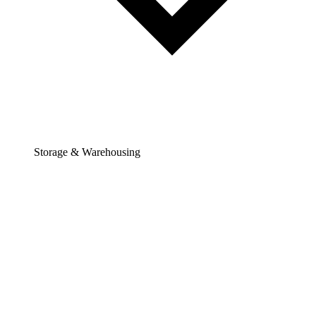
Storage & Warehousing