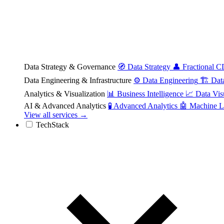
Data Strategy & Governance
🧭
Data Strategy
👤
Fractional 
Data Engineering & Infrastructure
⚙️
Data Engineering
🏗️
Dat
Analytics & Visualization
📊
Business Intelligence
📈
Data Vis
AI & Advanced Analytics
🧪
Advanced Analytics
🤖
Machine L
View all services →
TechStack