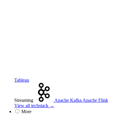
Tableau
Streaming
Apache Kafka
Apache Flink
View all techstack →
More