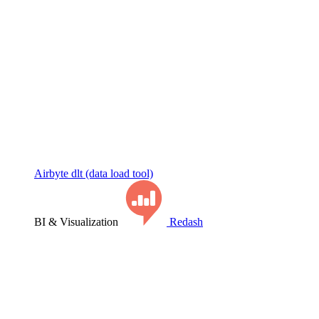
Airbyte
dlt (data load tool)
BI & Visualization
Redash