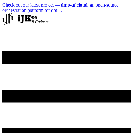
Check out our latest project —
dmp-af.cloud
, an open-source
orchestration platform for dbt →