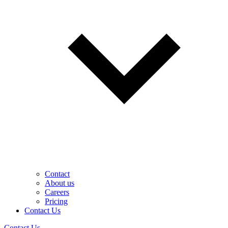
Contact
About us
Careers
Pricing
Contact Us
Contact Us